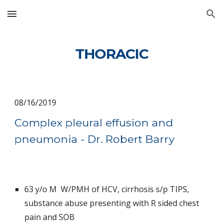
Skip to main content
Skip to navigation
THORACIC
08/16/2019
Complex pleural effusion and 
pneumonia - Dr. Robert Barry
63 y/o M  W/PMH of HCV, cirrhosis s/p TIPS, 
substance abuse presenting with R sided chest 
pain and SOB