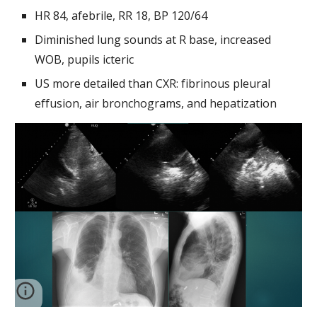
HR 84, afebrile, RR 18, BP 120/64
Diminished lung sounds at R base, increased 
WOB, pupils icteric
US more detailed than CXR: fibrinous pleural 
effusion, air bronchograms, and hepatization