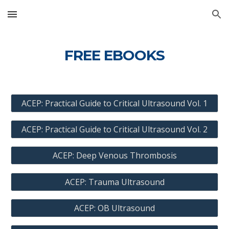
Skip to main content
Skip to navigation
FREE EBOOKS
ACEP: Practical Guide to Critical Ultrasound Vol. 1
ACEP: Practical Guide to Critical Ultrasound Vol. 2
ACEP: Deep Venous Thrombosis
ACEP: Trauma Ultrasound
ACEP: OB Ultrasound